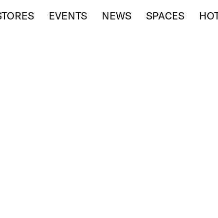
STORES
EVENTS
NEWS
SPACES
HO