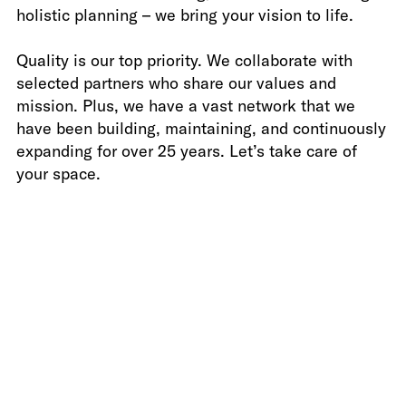
holistic planning – we bring your vision to life.
Photo by Marc Krause
Quality is our top priority. We collaborate with
selected partners who share our values and
mission. Plus, we have a vast network that we
have been building, maintaining, and continuously
expanding for over 25 years. Let’s take care of
your space.