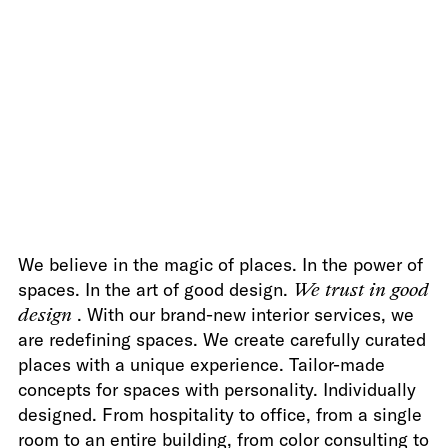
We believe in the magic of places. In the power of
spaces. In the art of good design.
We trust in good
design
. With our brand-new interior services, we
are redefining spaces. We create carefully curated
places with a unique experience. Tailor-made
concepts for spaces with personality. Individually
designed. From hospitality to office, from a single
room to an entire building, from color consulting to