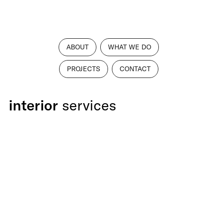
ABOUT
WHAT WE DO
PROJECTS
CONTACT
interior
services