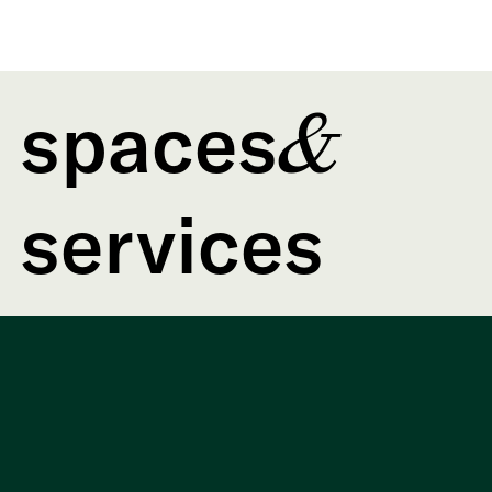
spaces
&
services