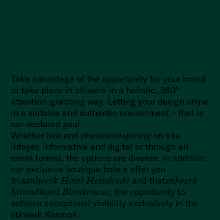
Take advantage of the opportunity for your brand
to take place in stilwerk in a holistic, 360°
attention-grabbing way. Letting your design shine
in a suitable and authentic environment – that is
our declared goal.
Whether live and physical
inspiring
on site
in
foyer
, informative and digital or through an
event format, the options are diverse. In addition,
our exclusive boutique hotels offer you
this
stilwerk Hotel Heimhude
and that
stilwerk
Strandhotel Blankenese,
the opportunity to
achieve exceptional visibility exclusively in the
stilwerk Kosmos.