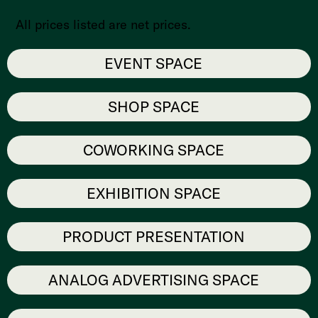
All prices listed are net prices.
EVENT SPACE
SHOP SPACE
COWORKING SPACE
EXHIBITION SPACE
PRODUCT PRESENTATION
ANALOG ADVERTISING SPACE