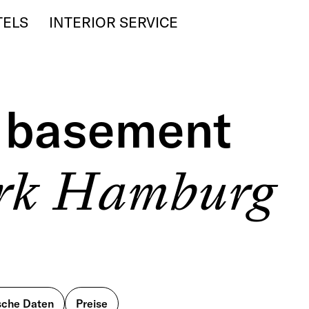
TELS
INTERIOR SERVICE
l basement
erk Hamburg
sche Daten
Preise