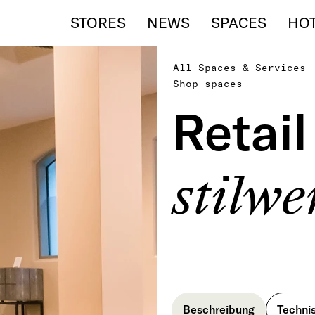
STORES
NEWS
SPACES
HO
All Spaces & Services
Shop spaces
Retai
stilw
Beschreibung
Techni