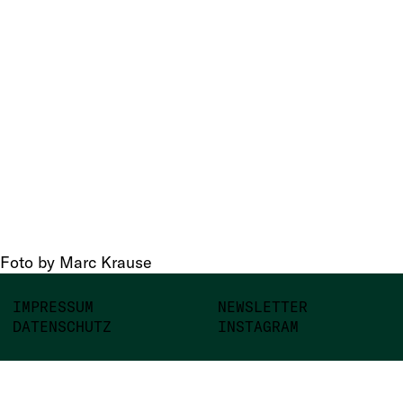
Foto by Marc Krause
IMPRESSUM
NEWSLETTER
DATENSCHUTZ
INSTAGRAM