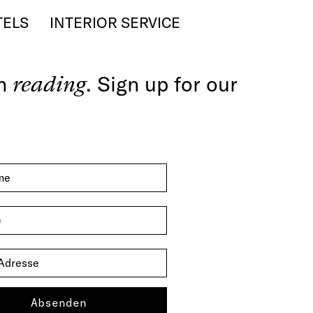
TELS
INTERIOR SERVICE
th
reading
. Sign up for our
Absenden