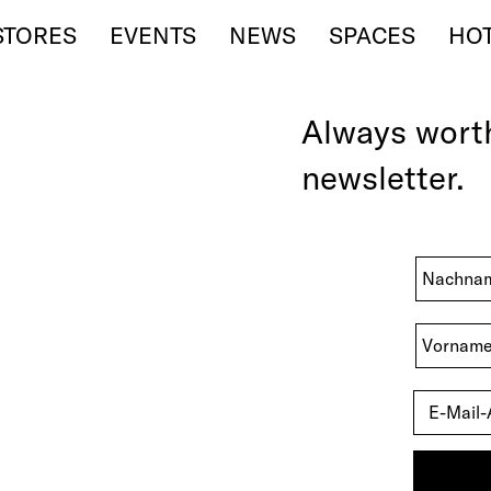
STORES
EVENTS
NEWS
SPACES
HO
Always wor
newsletter.